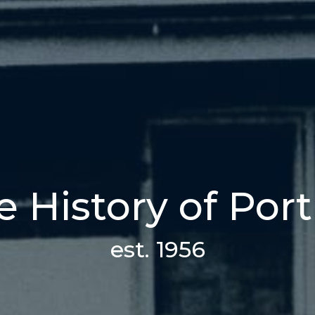
 History of Port
est. 1956