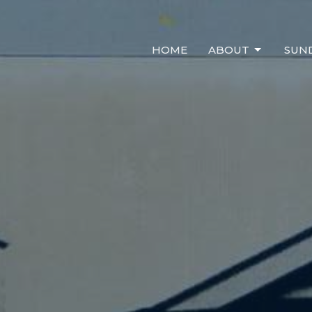
HOME
ABOUT
SUN