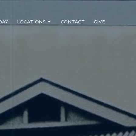
DAY
LOCATIONS
CONTACT
GIVE